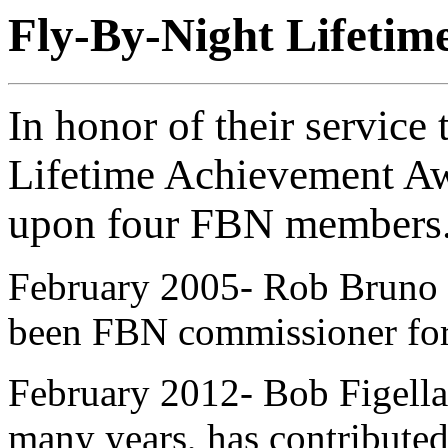
Fly-By-Night Lifeti
In honor of their service
Lifetime Achievement A
upon four FBN members
February 2005- Rob Bruno h
been FBN commissioner for
February 2012- Bob Figella 
many years, has contributed 