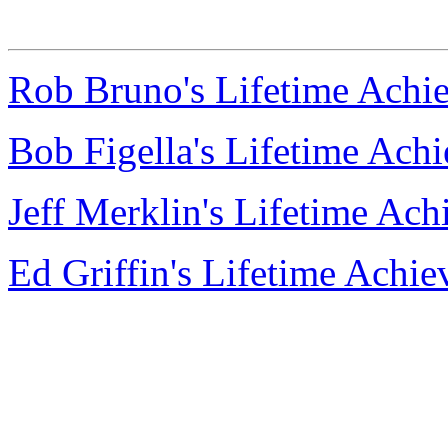
Rob Bruno's Lifetime Achi
Bob Figella's Lifetime Ac
Jeff Merklin's Lifetime Ac
Ed Griffin's Lifetime Achi