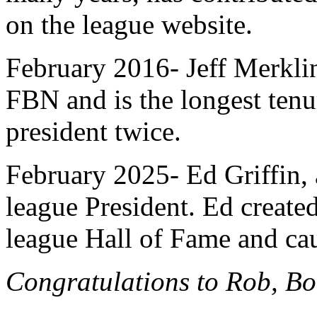
on the league website.
February 2016- Jeff Merkli
FBN and is the longest ten
president twice.
February 2025- Ed Griffin, 
league President. Ed created
league Hall of Fame and ca
Congratulations to Rob, Bo