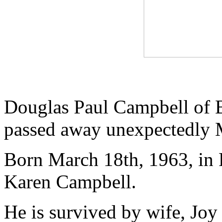
Douglas Paul Campbell of B
passed away unexpectedly 
Born March 18th, 1963, in 
Karen Campbell.
He is survived by wife, Jo