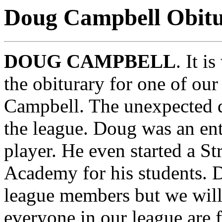
Doug Campbell Obit
DOUG CAMPBELL
. It i
the obiturary for one of o
Campbell. The unexpected d
the league. Doug was an ent
player. He even started a S
Academy for his students. 
league members but we will 
everyone in our league are f