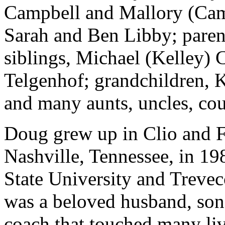
Campbell and Mallory (Cam
Sarah and Ben Libby; pare
siblings, Michael (Kelley)
Telgenhof; grandchildren, 
and many aunts, uncles, cou
Doug grew up in Clio and 
Nashville, Tennessee, in 19
State University and Treve
was a beloved husband, son,
coach that touched many liv