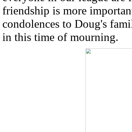
friendship is more importan
condolences to Doug's fami
in this time of mourning.