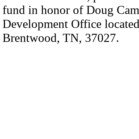
fund in honor of Doug Cam
Development Office located
Brentwood, TN, 37027.