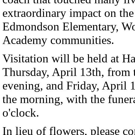
extraordinary impact on th
Edmondson Elementary, Wo
Academy communities.
Visitation will be held at H
Thursday, April 13th, from t
evening, and Friday, April 1
the morning, with the funera
o'clock.
In lieu of flowers, please c