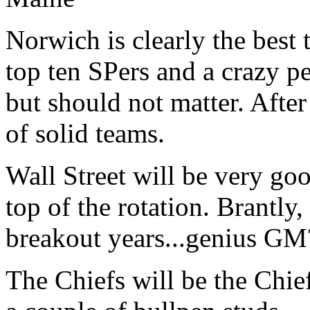
Norwich is clearly the best 
top ten SPers and a crazy pe
but should not matter. After 
of solid teams.
Wall Street will be very go
top of the rotation. Brantly
breakout years...genius GM
The Chiefs will be the Chie