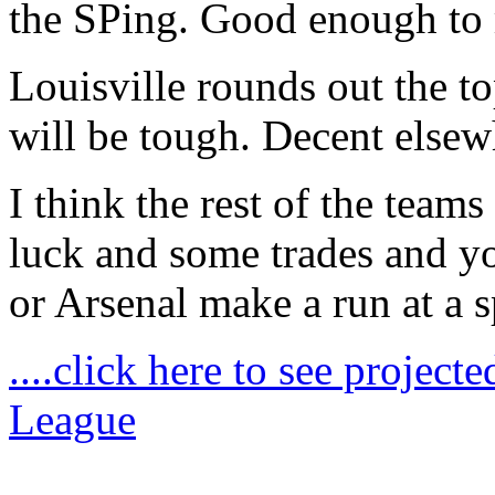
the SPing. Good enough to 
Louisville rounds out the t
will be tough. Decent else
I think the rest of the teams
luck and some trades and yo
or Arsenal make a run at a s
....click here to see project
League