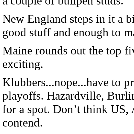
a couple of bullpen studs.
New England steps in it a bi
good stuff and enough to ma
Maine rounds out the top fiv
exciting.
Klubbers...nope...have to p
playoffs. Hazardville, Burli
for a spot. Don’t think US
contend.