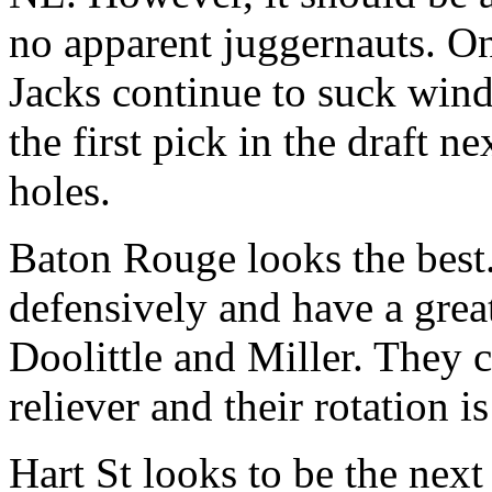
no apparent juggernauts. Onl
Jacks continue to suck wind
the first pick in the draft 
holes.
Baton Rouge looks the best.
defensively and have a grea
Doolittle and Miller. They c
reliever and their rotation is
Hart St looks to be the nex