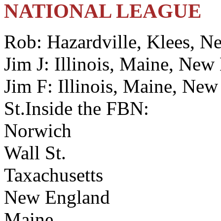
NATIONAL LEAGUE
Rob: Hazardville, Klees, N
Jim J: Illinois, Maine, New
Jim F: Illinois, Maine, Ne
St.Inside the FBN:
Norwich
Wall St.
Taxachusetts
New England
Maine