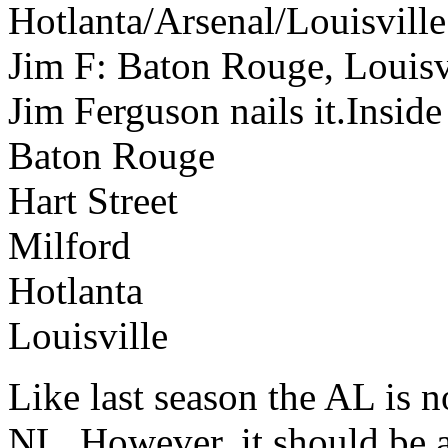
Hotlanta/Arsenal/Louisville
Jim F: Baton Rouge, Louisvi
Jim Ferguson nails it.Insid
Baton Rouge
Hart Street
Milford
Hotlanta
Louisville
Like last season the AL is n
NL. However, it should be a