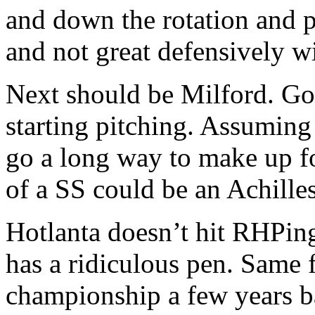
and down the rotation and 
and not great defensively wi
Next should be Milford. G
starting pitching. Assuming 
go a long way to make up f
of a SS could be an Achilles
Hotlanta doesn’t hit RHPing
has a ridiculous pen. Same
championship a few years b