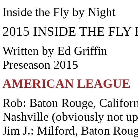
Inside the Fly by Night
2015 INSIDE THE FLY
Written by Ed Griffin
Preseason 2015
AMERICAN LEAGUE
Rob: Baton Rouge, Californ
Nashville (obviously not u
Jim J.: Milford, Baton Roug