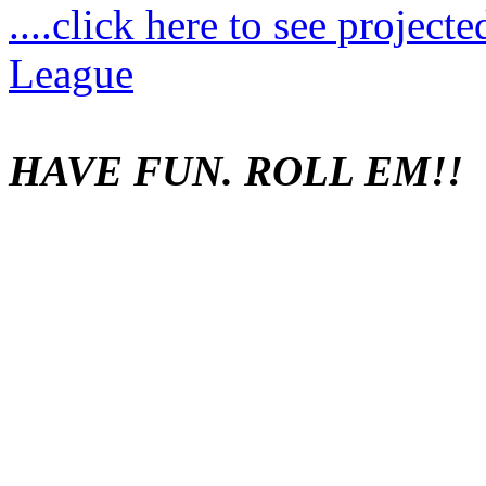
....click here to see project
League
HAVE FUN. ROLL EM!!