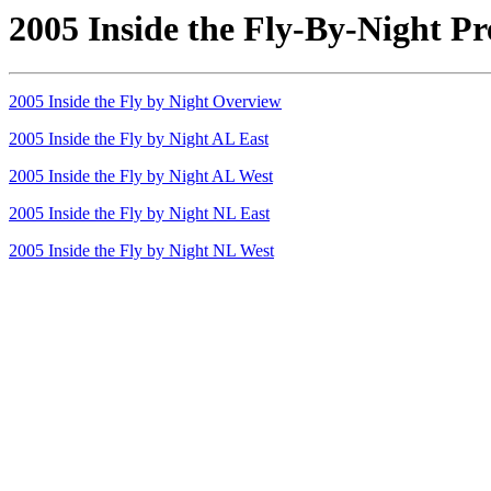
2005 Inside the Fly-By-Night Pr
2005 Inside the Fly by Night Overview
2005 Inside the Fly by Night AL East
2005 Inside the Fly by Night AL West
2005 Inside the Fly by Night NL East
2005 Inside the Fly by Night NL West