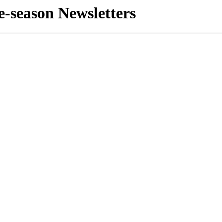
e-season Newsletters