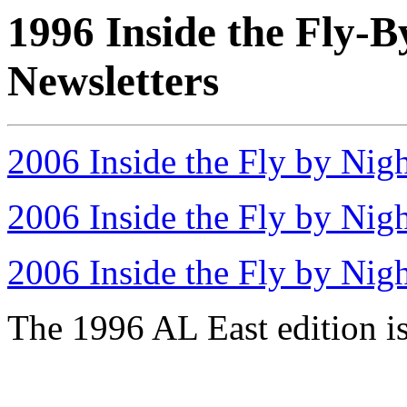
1996 Inside the Fly-B
Newsletters
2006 Inside the Fly by Nig
2006 Inside the Fly by Nig
2006 Inside the Fly by Nig
The 1996 AL East edition is